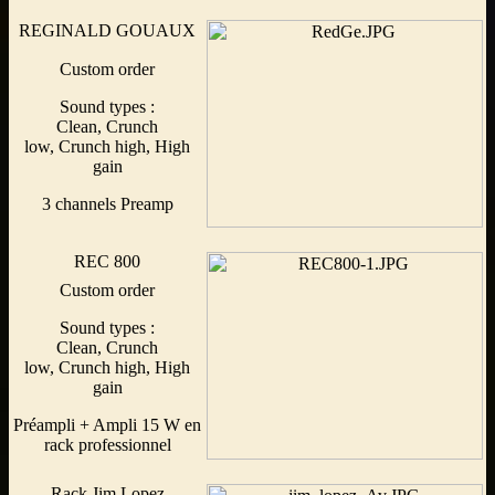
REGINALD GOUAUX
Custom order
Sound types :
Clean, Crunch
low, Crunch high, High
gain
3 channels Preamp
REC 800
Custom order
Sound types :
Clean, Crunch
low, Crunch high, High
gain
Préampli + Ampli 15 W en
rack professionnel
Rack Jim Lopez