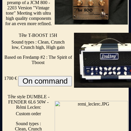
preamp of a JCM 800 -
2203 Version "Vintage
tone" Meeting with ultra
high quality components
for an even more refined.
Tête T-BOOST 15H
Sound types : Clean, Crunch
low, Crunch high, High gain
Based on Fredamp #2 : The Spirit of
Tboost
1700 €
Tête style DUMBLE -
FENDER 6L6 50W -
Rémi Leclerc
Custom order
Sound types :
Clean, Crunch