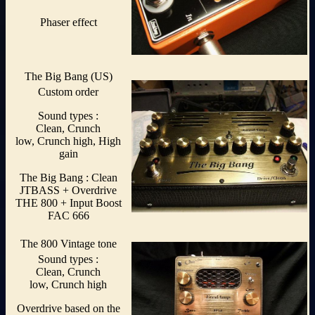
Phaser effect
The Big Bang (US)
Custom order
Sound types :
Clean, Crunch
low, Crunch high, High
gain
The Big Bang : Clean
JTBASS + Overdrive
THE 800 + Input Boost
FAC 666
The 800 Vintage tone
Sound types :
Clean, Crunch
low, Crunch high
Overdrive based on the