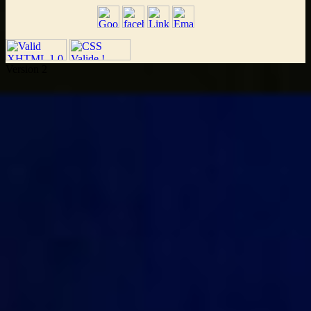
Version 2