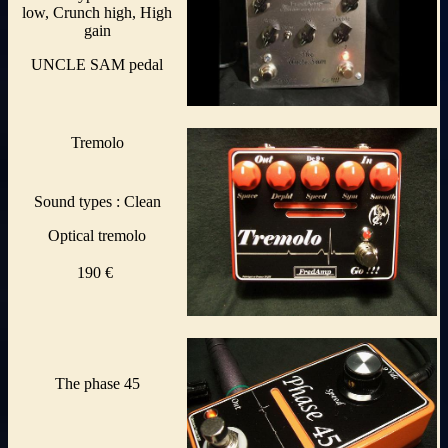
low, Crunch high, High
gain
UNCLE SAM pedal
Tremolo
Sound types : Clean
Optical tremolo
190 €
The phase 45