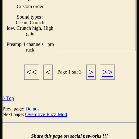
Custom order
Sound types :
Clean, Crunch
low, Crunch high, High
gain
Preamp 4 channels - pro
rack
<<
<
>
>>
Page 1 sur 3
^ Top
Prev. page:
Demos
Next page:
Overdrive-Fuzz-Mod
Share this page on social networks !!!