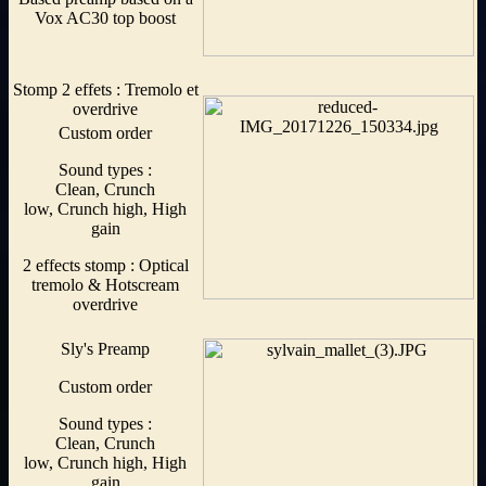
Vox AC30 top boost
Stomp 2 effets : Tremolo et
overdrive
Custom order
Sound types :
Clean, Crunch
low, Crunch high, High
gain
2 effects stomp : Optical
tremolo & Hotscream
overdrive
Sly's Preamp
Custom order
Sound types :
Clean, Crunch
low, Crunch high, High
gain