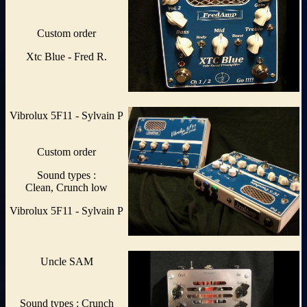
Custom order
Xtc Blue - Fred R.
Vibrolux 5F11 - Sylvain P
Custom order
Sound types :
Clean, Crunch low
Vibrolux 5F11 - Sylvain P
Uncle SAM
Sound types : Crunch