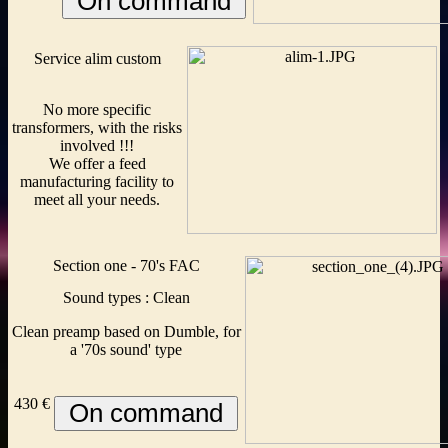
Service alim custom
No more specific
transformers, with the risks
involved !!!
We offer a feed
manufacturing facility to
meet all your needs.
Section one - 70's FAC
Sound types : Clean
Clean preamp based on Dumble, for
a '70s sound' type
430 €