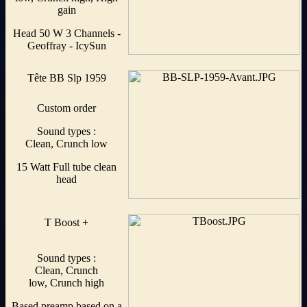
gain
Head 50 W 3 Channels -
Geoffray - IcySun
Tête BB Slp 1959
Custom order
Sound types :
Clean, Crunch low
15 Watt Full tube clean
head
T Boost +
Sound types :
Clean, Crunch
low, Crunch high
Based preamp based on a