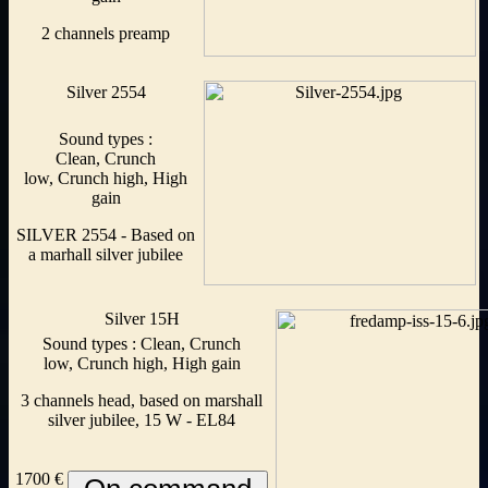
2 channels preamp
Silver 2554
Sound types :
Clean, Crunch
low, Crunch high, High
gain
SILVER 2554 - Based on
a marhall silver jubilee
Silver 15H
Sound types : Clean, Crunch
low, Crunch high, High gain
3 channels head, based on marshall
silver jubilee, 15 W - EL84
1700 €