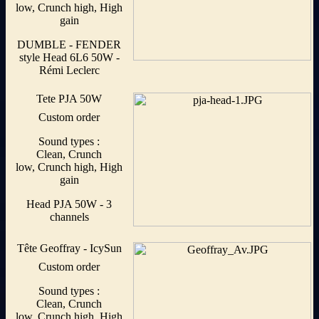
low, Crunch high, High
gain
DUMBLE - FENDER
style Head 6L6 50W -
Rémi Leclerc
Tete PJA 50W
Custom order
Sound types :
Clean, Crunch
low, Crunch high, High
gain
Head PJA 50W - 3
channels
Tête Geoffray - IcySun
Custom order
Sound types :
Clean, Crunch
low, Crunch high, High