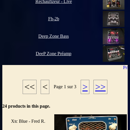
Rechaufizeur - Live
Fb-2b
Deep Zone Bass
DeeP Zone Préamp
<<
<
>
>>
Page 1 sur 3
24 products in this page.
Xtc Blue - Fred R.