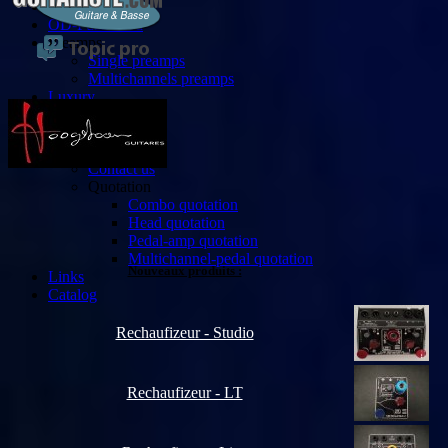
Custom
OD-Fuzz-Mod
Preamps
Single preamps
Multichannels preamps
Luxury
Bassist
Accessories
Contact
Contact us
Quotation
Combo quotation
Head quotation
Pedal-amp quotation
Multichannel-pedal quotation
Nouveaux produits :
Links
Catalog
Rechaufizeur - Studio
Rechaufizeur - LT