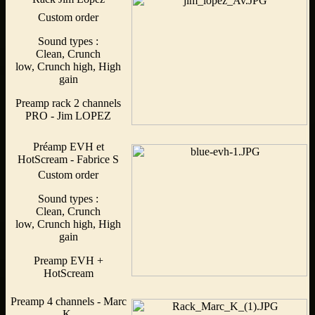
Custom order
Sound types :
Clean, Crunch
low, Crunch high, High
gain
Preamp rack 2 channels
PRO - Jim LOPEZ
Préamp EVH et
HotScream - Fabrice S
Custom order
Sound types :
Clean, Crunch
low, Crunch high, High
gain
Preamp EVH +
HotScream
Preamp 4 channels - Marc
K.