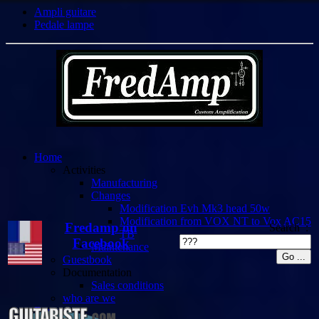
Ampli guitare
Pedale lampe
Home
Activities
Manufacturing
Changes
Modification Evh Mk3 head 50w
Modification from VOX NT to Vox AC15
Fredamp on
Search :
TB
Facebook
Maintenance
Guestbook
Documentation
Sales conditions
who are we
Demos