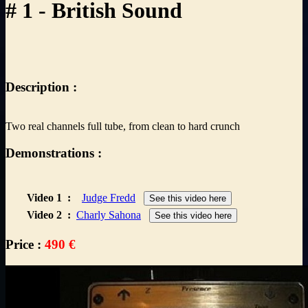
# 1 - British Sound
Description :
Two real channels full tube, from clean to hard crunch
Demonstrations :
Video 1
:
Judge Fredd
See this video here
Video 2
:
Charly Sahona
See this video here
Price :
490 €