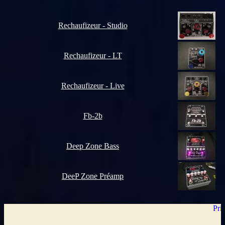
Rechaufizeur - Studio
Rechaufizeur - LT
Rechaufizeur - Live
Fb-2b
Deep Zone Bass
DeeP Zone Préamp