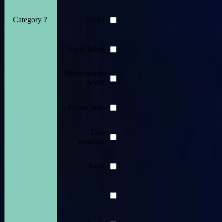
Category ?
Packs
Spare tubes
Multichannel
pedal
Power amp
Tube
preamps
Rack