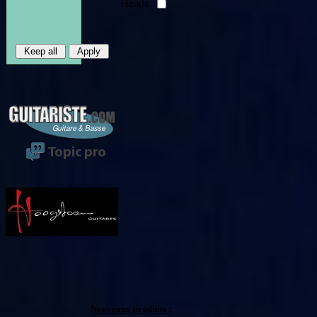
Heads
Nouveaux produits :