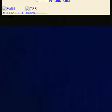
Version 2