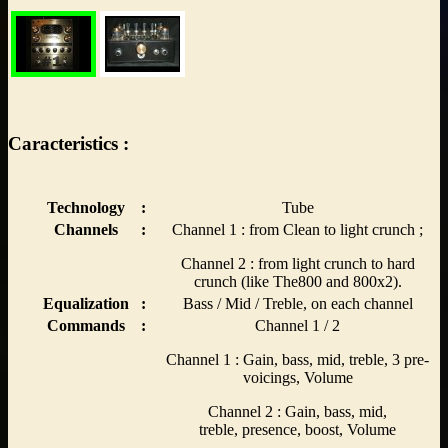
Caracteristics :
Technology
:
Tube
Channels
:
Channel 1 : from Clean to light crunch ;
Channel 2 : from light crunch to hard
crunch (like The800 and 800x2).
Equalization
:
Bass / Mid / Treble, on each channel
Commands
:
Channel 1 / 2
Channel 1 : Gain, bass, mid, treble, 3 pre-
voicings, Volume
Channel 2 : Gain, bass, mid,
treble, presence, boost, Volume