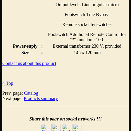
Output level : Line or guitar micro
Footswitch True Bypass
Remote socket by switcher
Footswitch Additional Remote Control for
"?" function : 10 €
Power-suply
:
External transformer 230 V, provided
Size
:
145 x 120 mm
Contact us about this product
^ Top
Prev. page:
Catalog
Next page:
Products summary
Share this page on social networks !!!