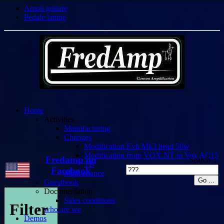
Ampli guitare
Pedale lampe
Home
Activities
Manufacturing
Changes
Modification Evh Mk3 head 50w
Modification from VOX NT to Vox AC15
Fredamp on
Search :
TB
Facebook
Maintenance
Guestbook
Documentation
Sales conditions
Filter
who are we
Demos