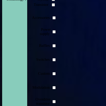
Transistor
Accessories
Power
supply
Baffles
Switches
Custom
Modulation
Overdrive
transistor