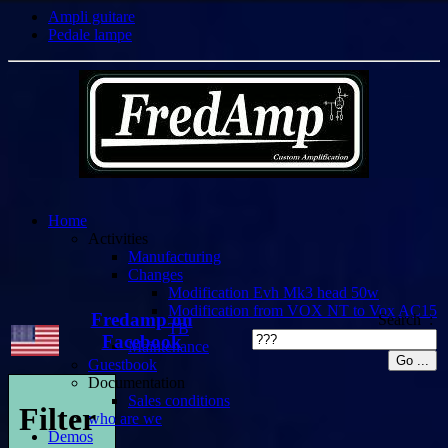
Ampli guitare
Pedale lampe
Home
Activities
Manufacturing
Changes
Modification Evh Mk3 head 50w
Modification from VOX NT to Vox AC15
Fredamp on
Search :
TB
Facebook
Maintenance
Guestbook
Documentation
Sales conditions
Filter
who are we
Demos