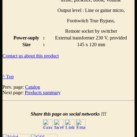
Output level : Line or guitar micro,
Footswitch True Bypass,
Remote socket by switcher
Power-suply
:
External transformer 230 V, provided
Size
:
145 x 120 mm
Contact us about this product
^ Top
Prev. page:
Catalog
Next page:
Products summary
Share this page on social networks !!!