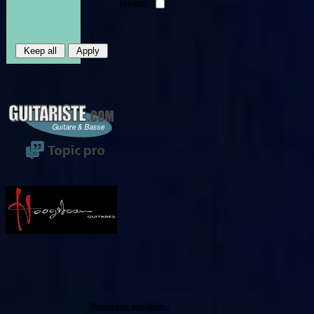
Heads
Nouveaux produits :