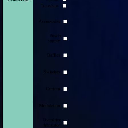
Transistor
Accessories
Power
supply
Baffles
Switches
Custom
Modulation
Overdrive
transistor