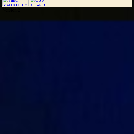
Version 2