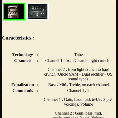
Caracteristics :
Technology
:
Tube
Channels
:
Channel 1 : from Clean to light crunch ;
Channel 2 : from light crunch to hard
crunch (Uncle SAM - Dual rectifier - US
sound type).
Equalization
:
Bass / Mid / Treble, on each channel
Commands
:
Channel 1 / 2
Channel 1 : Gain, bass, mid, treble, 3 pre-
voicings, Volume
Channel 2 : Gain, bass, mid,
treble, presence, boost, Volume