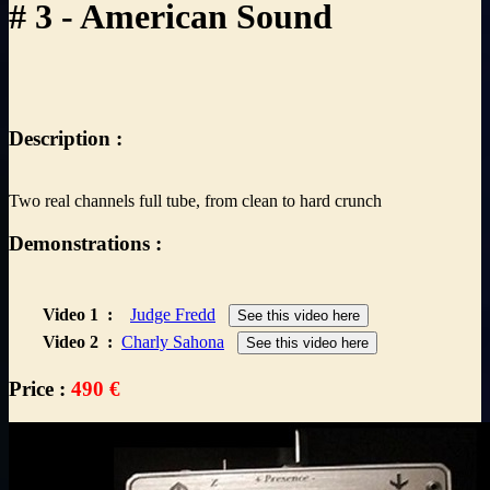
# 3 - American Sound
Description :
Two real channels full tube, from clean to hard crunch
Demonstrations :
Video 1
:
Judge Fredd
See this video here
Video 2
:
Charly Sahona
See this video here
Price :
490 €