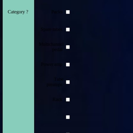
Category ?
Packs
Spare tubes
Multichannel
pedal
Power amp
Tube
preamps
Rack