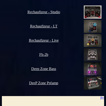
Rechaufizeur - Studio
Rechaufizeur - LT
Rechaufizeur - Live
Fb-2b
Deep Zone Bass
DeeP Zone Préamp