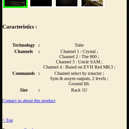
Caracteristics :
Technology
:
Tube
Channels
:
Channel 1 : Crystal ;
Channel 2 : The 800 ;
Channel 3 : Uncle SAM ;
Channel 4 : Based on EVH Red MK3 ;
Commands
:
Channel select by rotactor ;
Sym & assym outputs, 2 levels ;
Ground lift.
Size
:
Rack 1U
Contact us about this product
^ Top