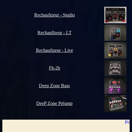
Rechaufizeur - Studio
Rechaufizeur - LT
Rechaufizeur - Live
Fb-2b
Deep Zone Bass
DeeP Zone Préamp