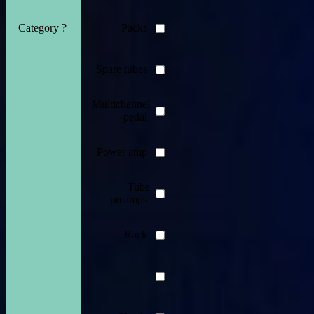
Category ?
Packs
Spare tubes
Multichannel
pedal
Power amp
Tube
preamps
Rack