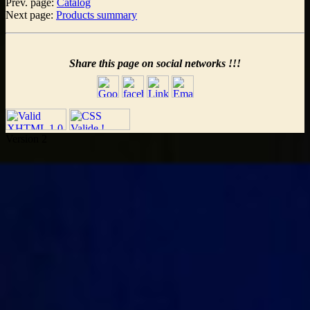
Prev. page:
Catalog
Next page:
Products summary
Share this page on social networks !!!
Version 2