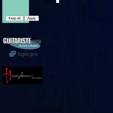
Heads
Nouveaux produits :