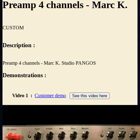
Preamp 4 channels - Marc K.
CUSTOM
Description :
Preamp 4 channels - Marc K. Studio PANGOS
Demonstrations :
Video 1
:
Customer demo
See this video here