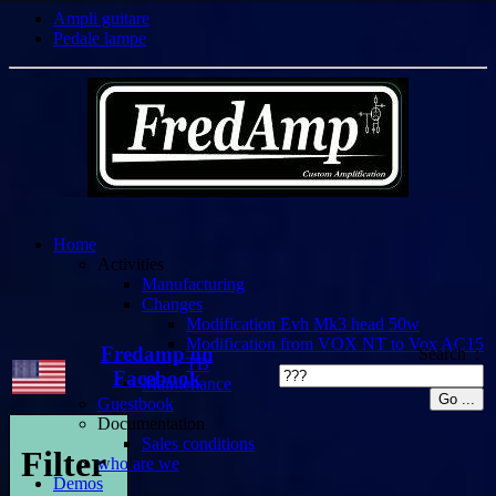
Ampli guitare
Pedale lampe
Home
Activities
Manufacturing
Changes
Modification Evh Mk3 head 50w
Modification from VOX NT to Vox AC15
Fredamp on
Search :
TB
Facebook
Maintenance
Guestbook
Documentation
Sales conditions
Filter
who are we
Demos