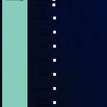
Transistor
Accessories
Power
supply
Baffles
Switches
Custom
Modulation
Overdrive
transistor