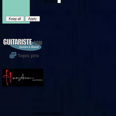
Heads
Nouveaux produits :