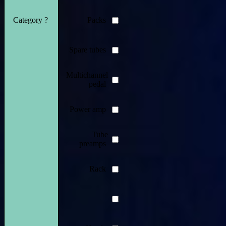
Category ?
Packs
Spare tubes
Multichannel
pedal
Power amp
Tube
preamps
Rack