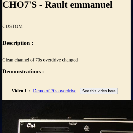
CHO7'S - Rault emmanuel
CUSTOM
Description :
Clean channel of 70s overdrive changed
Demonstrations :
Video 1
:
Demo of 70s overdrive
See this video here