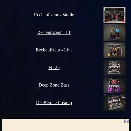
Rechaufizeur - Studio
Rechaufizeur - LT
Rechaufizeur - Live
Fb-2b
Deep Zone Bass
DeeP Zone Préamp