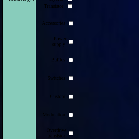
Transistor
Accessories
Power
supply
Baffles
Switches
Custom
Modulation
Overdrive
transistor