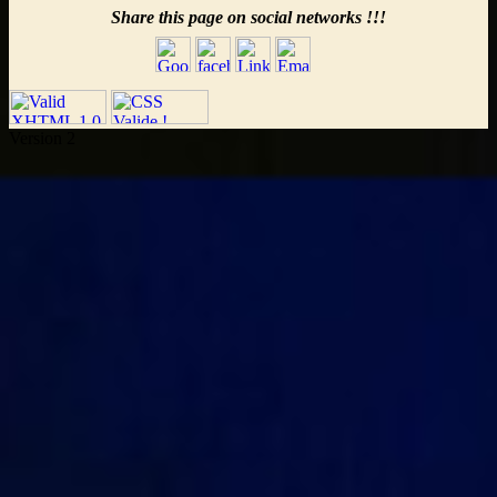
Share this page on social networks !!!
Version 2