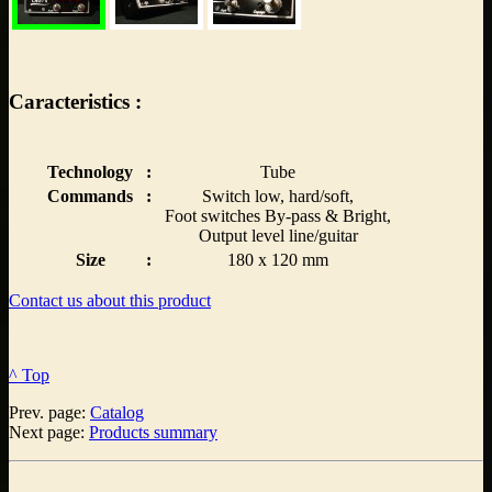
Caracteristics :
Technology
:
Tube
Commands
:
Switch low, hard/soft,
Foot switches By-pass & Bright,
Output level line/guitar
Size
:
180 x 120 mm
Contact us about this product
^ Top
Prev. page:
Catalog
Next page:
Products summary