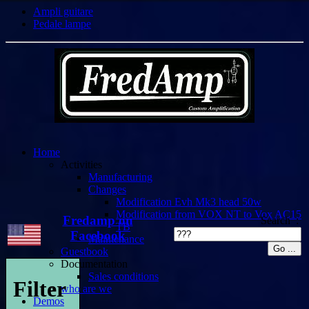
Ampli guitare
Pedale lampe
Home
Activities
Manufacturing
Changes
Modification Evh Mk3 head 50w
Modification from VOX NT to Vox AC15
Fredamp on
Search :
TB
Facebook
Maintenance
Guestbook
Documentation
Sales conditions
Filter
who are we
Demos