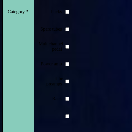
Category ?
Packs
Spare tubes
Multichannel
pedal
Power amp
Tube
preamps
Rack