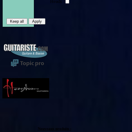
Heads
Nouveaux produits :