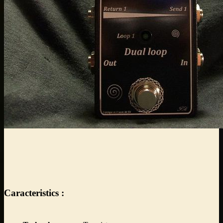
Caracteristics :