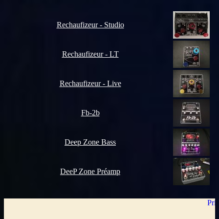
Rechaufizeur - Studio
Rechaufizeur - LT
Rechaufizeur - Live
Fb-2b
Deep Zone Bass
DeeP Zone Préamp