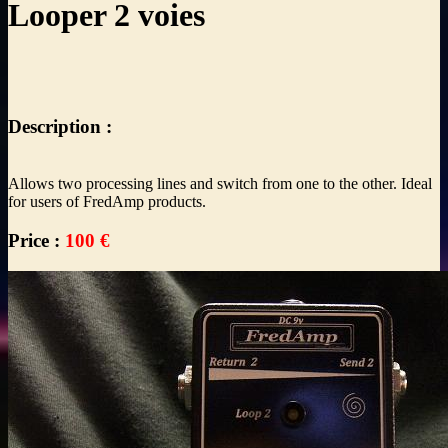
Looper 2 voies
Description :
Allows two processing lines and switch from one to the other. Ideal
for users of FredAmp products.
Price :
100 €