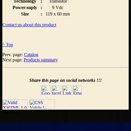
Technology
:
Transistor
Power-suply
:
9 Vdc
Size
:
119 x 60 mm
Contact us about this product
^ Top
Prev. page:
Catalog
Next page:
Products summary
Share this page on social networks !!!
Version 2