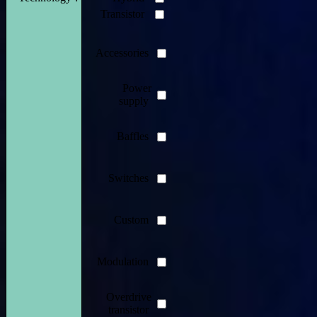
Transistor
Accessories
Power
supply
Baffles
Switches
Custom
Modulation
Overdrive
transistor