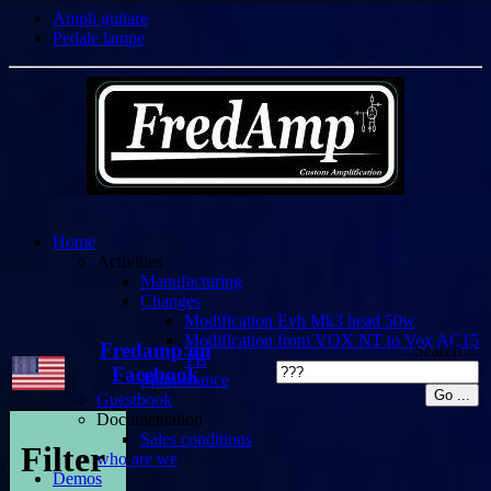
Ampli guitare
Pedale lampe
Home
Activities
Manufacturing
Changes
Modification Evh Mk3 head 50w
Modification from VOX NT to Vox AC15
Fredamp on
Search :
TB
Facebook
Maintenance
Guestbook
Documentation
Sales conditions
Filter
who are we
Demos