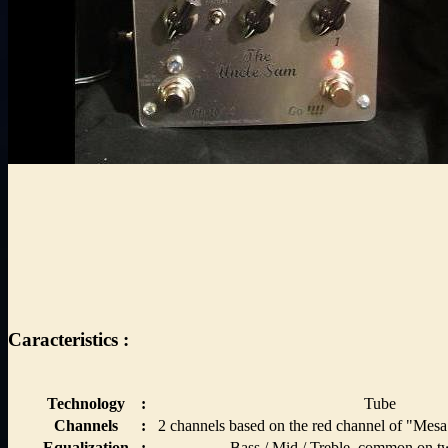
Caracteristics :
Technology
:
Tube
Channels
:
2 channels based on the red channel of "Mesa
Equalization
:
Bass / Mid / Treble, common on t