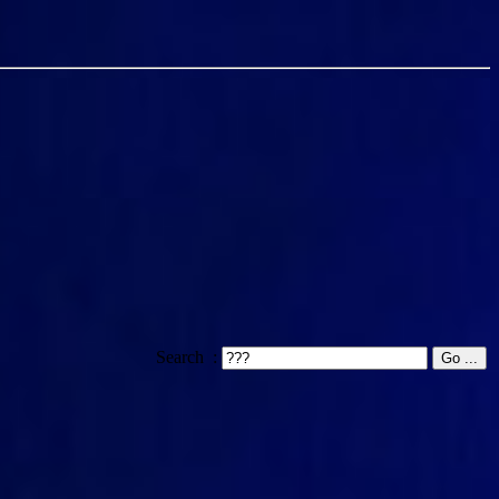
Search :