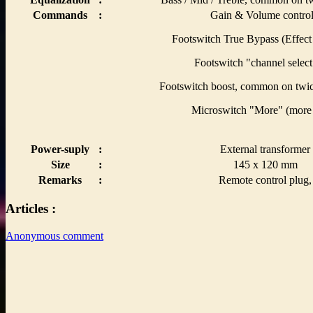
Commands
:
Gain & Volume control
Footswitch True Bypass (Effect 
Footswitch "channel select
Footswitch boost, common on twic
Microswitch "More" (more 
Power-suply
:
External transformer
Size
:
145 x 120 mm
Remarks
:
Remote control plug,
Articles :
Anonymous comment