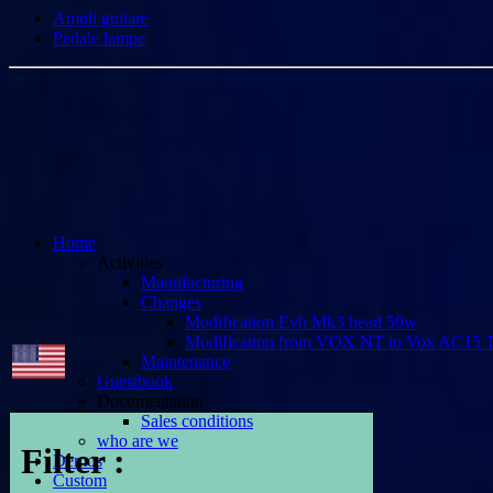
Ampli guitare
Pedale lampe
Home
Activities
Manufacturing
Changes
Modification Evh Mk3 head 50w
Modification from VOX NT to Vox AC15 
Maintenance
Guestbook
Documentation
Sales conditions
who are we
Filter :
Demos
Custom