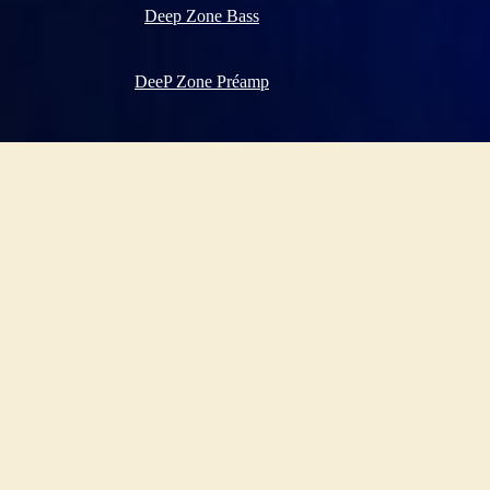
Deep Zone Bass
DeeP Zone Préamp