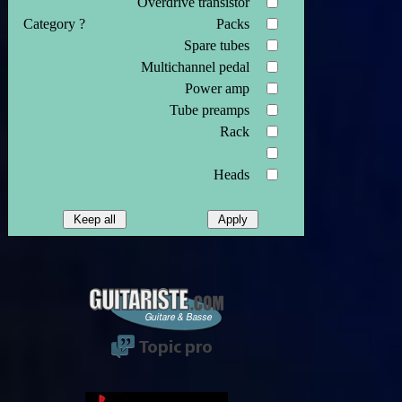
Overdrive transistor
Category ?
Packs
Spare tubes
Multichannel pedal
Power amp
Tube preamps
Rack
Heads