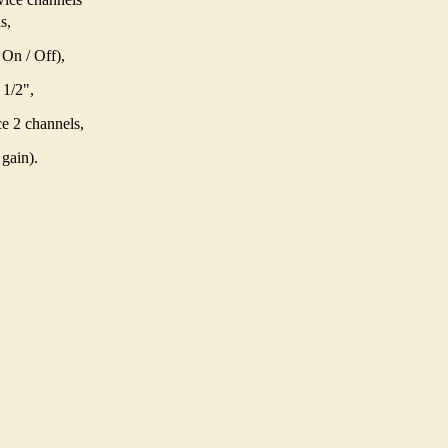
s,
On / Off),
 1/2",
e 2 channels,
gain).