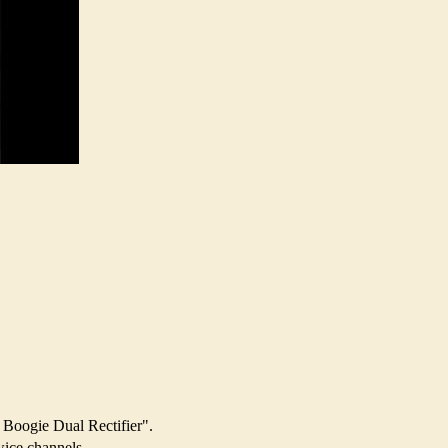
 Boogie Dual Rectifier".
wice channels