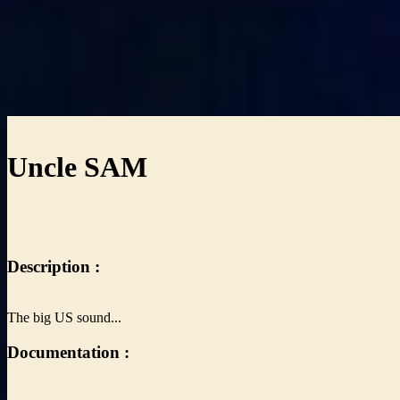
Uncle SAM
Description :
The big US sound...
Documentation :