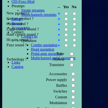
OD-Fuzz-Mod
Preamps
--
Yes
No
Single preamps
New product ?
Multichannels preamps
Custom product ?
Luxury
Bassist
Clean sound ?
Accessories
Light crunch sound ?
Contact
Hard crunch sound ?
Contact us
Hi-gain sound ?
Quotation
Fuzz sound ?
Combo quotation
Head quotation
Tube
Pedal-amp quotation
Multichannel-pedal quotation
Technology ?
Hybrid
Links
Transistor
Catalog
Accessories
Power supply
Baffles
Switches
Custom
Modulation