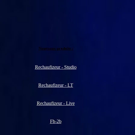
Nouveaux produits :
Rechaufizeur - Studio
Rechaufizeur - LT
Rechaufizeur - Live
Fb-2b