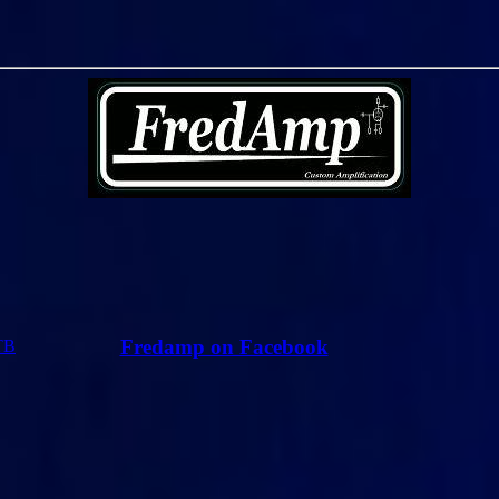
Fredamp on Facebook
TB