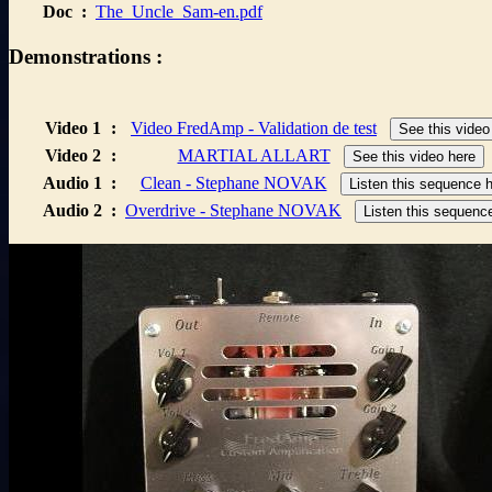
Doc
:
The_Uncle_Sam-en.pdf
Demonstrations :
Video 1
:
Video FredAmp - Validation de test
See this video
Video 2
:
MARTIAL ALLART
See this video here
Audio 1
:
Clean - Stephane NOVAK
Listen this sequence 
Audio 2
:
Overdrive - Stephane NOVAK
Listen this sequenc